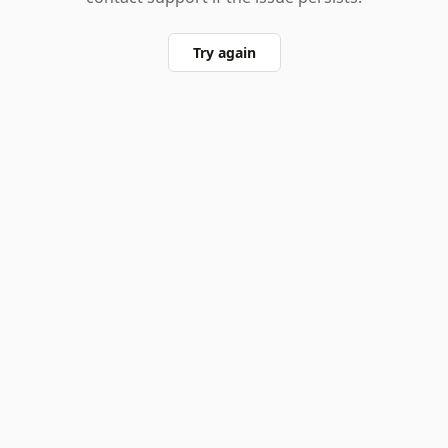
Try again