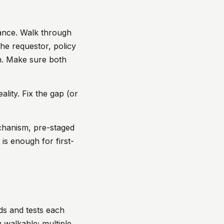
ance. Walk through
the requestor, policy
on. Make sure both
ality. Fix the gap (or
chanism, pre-staged
 is enough for first-
nds and tests each
y walkable; multiple