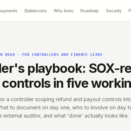
payments
Stablecoins
Why Axiru
Roadmap
Security
P
N READ
· FOR CONTROLLERS AND FINANCE LEADS
ler's playbook: SOX-r
 controls in five worki
 for a controller scoping refund and payout controls i
. What to document on day one, who to involve on day 
e external auditor, and what 'done' actually looks like.