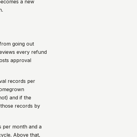
t becomes a new
h.
 from going out
 reviews every refund
posts approval
val records per
. Homegrown
not) and if the
 those records by
s per month and a
cycle. Above that,