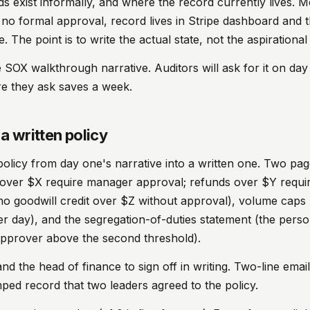
ds exist informally, and where the record currently lives. M
s, no formal approval, record lives in Stripe dashboard and 
e. The point is to write the actual state, not the aspirational
 SOX walkthrough narrative. Auditors will ask for it on day
re they ask saves a week.
a written policy
 policy from day one's narrative into a written one. Two pa
 over $X require manager approval; refunds over $Y requir
no goodwill credit over $Z without approval), volume caps
r day), and the segregation-of-duties statement (the person
approver above the second threshold).
d the head of finance to sign off in writing. Two-line email 
mped record that two leaders agreed to the policy.