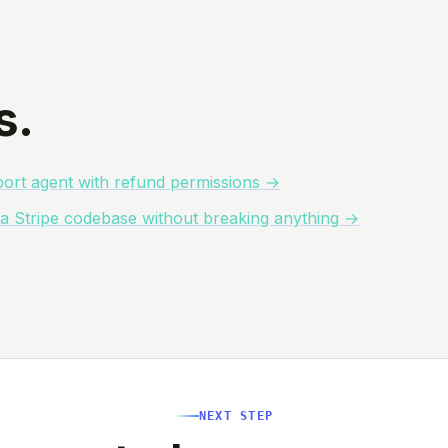
s.
ort agent with refund permissions
→
o a Stripe codebase without breaking anything
→
NEXT STEP