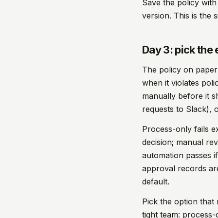
Save the policy with
version. This is the 
Day 3: pick th
The policy on paper 
when it violates pol
manually before it 
requests to Slack), 
Process-only fails e
decision; manual re
automation passes if 
approval records ar
default.
Pick the option tha
tight team: process-