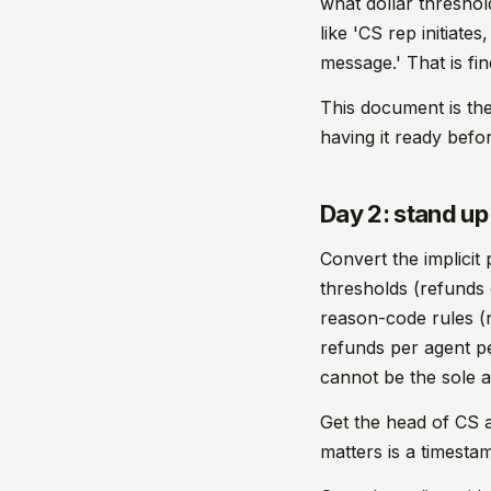
what dollar threshol
like 'CS rep initiate
message.' That is fin
This document is the
having it ready befo
Day 2: stand up 
Convert the implicit
thresholds (refunds
reason-code rules (
refunds per agent pe
cannot be the sole 
Get the head of CS an
matters is a timesta