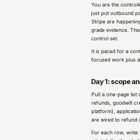
You are the controll
just put outbound pa
Stripe are happening
grade evidence. This
control set.
It is paced for a con
focused work plus a
Day 1: scope a
Pull a one-page list
refunds, goodwill cr
platform), applicati
are wired to refund o
For each row, write 