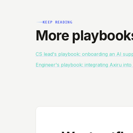
KEEP READING
More playbook
CS lead's playbook: onboarding an AI supp
Engineer's playbook: integrating Axiru int