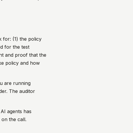
 for: (1) the policy
d for the test
nt and proof that the
oke policy and how
ou are running
der. The auditor
 AI agents has
on the call.