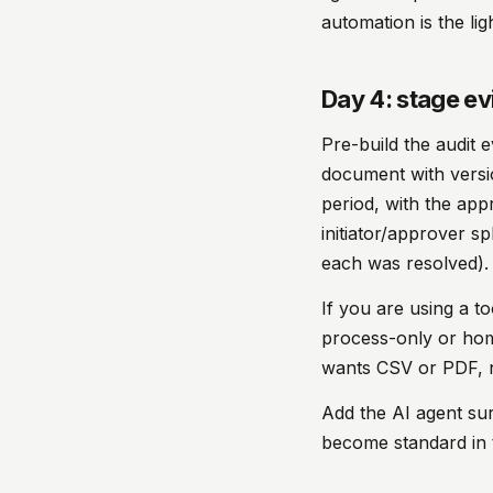
automation is the lig
Day 4: stage ev
Pre-build the audit e
document with version
period, with the app
initiator/approver s
each was resolved).
If you are using a t
process-only or home
wants CSV or PDF, n
Add the AI agent sur
become standard in t