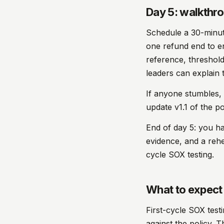
Day 5: walkthro
Schedule a 30-minut
one refund end to en
reference, threshold
leaders can explain t
If anyone stumbles, i
update v1.1 of the p
End of day 5: you h
evidence, and a rehea
cycle SOX testing.
What to expect 
First-cycle SOX test
against the policy. T