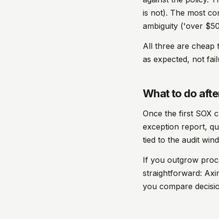
is not). The most c
ambiguity ('over $50
All three are cheap to
as expected, not fail
What to do after
Once the first SOX c
exception report, qua
tied to the audit win
If you outgrow proc
straightforward: Ax
you compare decision