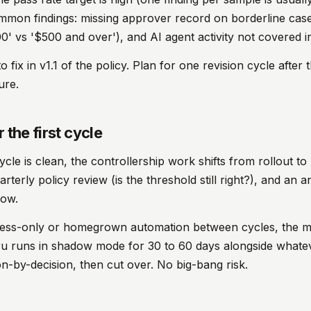
ommon findings: missing approver record on borderline case
0' vs '$500 and over'), and AI agent activity not covered in
 fix in v1.1 of the policy. Plan for one revision cycle after the
ure.
 the first cycle
ycle is clean, the controllership work shifts from rollout t
rterly policy review (is the threshold still right?), and an 
dow.
ess-only or homegrown automation between cycles, the mi
iru runs in shadow mode for 30 to 60 days alongside whate
-by-decision, then cut over. No big-bang risk.