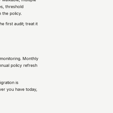
s, threshold
 the policy.
 first audit; treat it
o monitoring. Monthly
annual policy refresh
gration is
ver you have today,