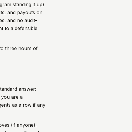
gram standing it up)
its, and payouts on
es, and no audit-
t to a defensible
 to three hours of
Standard answer:
f you are a
gents as a row if any
oves (if anyone),