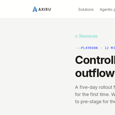
Solutions
Agentic 
AXIRU
← Resources
PLAYBOOK
·
12
MI
Control
outflow
A five-day rollout
for the first time
to pre-stage for th