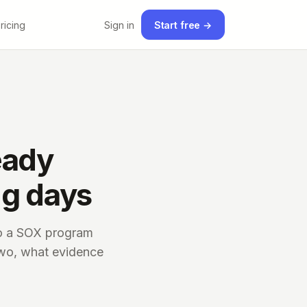
ricing
Sign in
Start free →
eady
ng days
nto a SOX program
two, what evidence