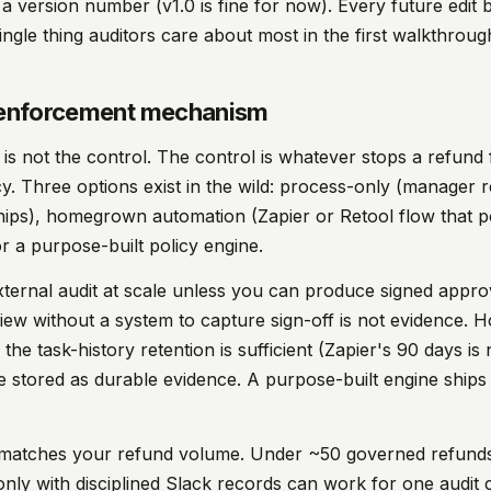
 a version number (v1.0 is fine for now). Every future edi
single thing auditors care about most in the first walkthroug
e enforcement mechanism
is not the control. The control is whatever stops a refund
icy. Three options exist in the wild: process-only (manager
ships), homegrown automation (Zapier or Retool flow that 
or a purpose-built policy engine.
xternal audit at scale unless you can produce signed appro
view without a system to capture sign-off is not evidence
the task-history retention is sufficient (Zapier's 90 days is 
e stored as durable evidence. A purpose-built engine ships
t matches your refund volume. Under ~50 governed refund
only with disciplined Slack records can work for one audit 