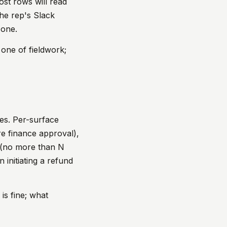
ost rows will read
the rep's Slack
 one.
 one of fieldwork;
ges. Per-surface
e finance approval),
 (no more than N
 initiating a refund
is fine; what