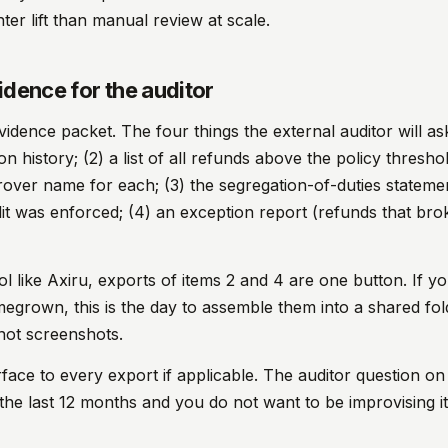
hter lift than manual review at scale.
idence for the auditor
vidence packet. The four things the external auditor will ask
 history; (2) a list of all refunds above the policy threshol
rover name for each; (3) the segregation-of-duties stateme
plit was enforced; (4) an exception report (refunds that br
ool like Axiru, exports of items 2 and 4 are one button. If y
grown, this is the day to assemble them into a shared fol
ot screenshots.
face to every export if applicable. The auditor question on
he last 12 months and you do not want to be improvising it 