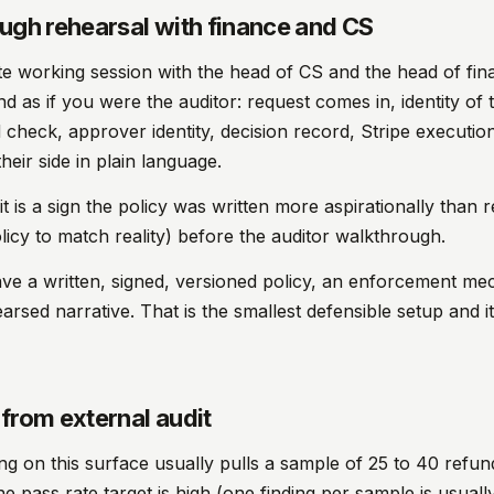
ugh rehearsal with finance and CS
e working session with the head of CS and the head of fin
d as if you were the auditor: request comes in, identity of 
 check, approver identity, decision record, Stripe executi
heir side in plain language.
t is a sign the policy was written more aspirationally than re
olicy to match reality) before the auditor walkthrough.
ave a written, signed, versioned policy, an enforcement me
rsed narrative. That is the smallest defensible setup and it
from external audit
ing on this surface usually pulls a sample of 25 to 40 refu
he pass rate target is high (one finding per sample is usuall