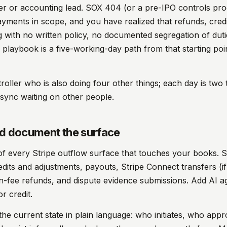
er or accounting lead. SOX 404 (or a pre-IPO controls pro
yments in scope, and you have realized that refunds, cred
 with no written policy, no documented segregation of duti
 playbook is a five-working-day path from that starting poin
troller who is also doing four other things; each day is two
sync waiting on other people.
nd document the surface
 of every Stripe outflow surface that touches your books. 
edits and adjustments, payouts, Stripe Connect transfers (i
on-fee refunds, and dispute evidence submissions. Add AI a
r credit.
the current state in plain language: who initiates, who appr