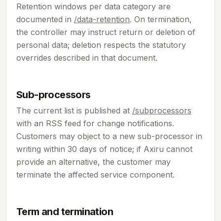
Retention windows per data category are
documented in
/data-retention
. On termination,
the controller may instruct return or deletion of
personal data; deletion respects the statutory
overrides described in that document.
Sub-processors
The current list is published at
/subprocessors
with an RSS feed for change notifications.
Customers may object to a new sub-processor in
writing within 30 days of notice; if Axiru cannot
provide an alternative, the customer may
terminate the affected service component.
Term and termination