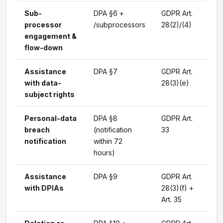
Sub-
DPA §6 +
GDPR Art.
processor
/subprocessors
28(2)/(4)
engagement &
flow-down
Assistance
DPA §7
GDPR Art.
with data-
28(3)(e)
subject rights
Personal-data
DPA §8
GDPR Art.
breach
(notification
33
notification
within 72
hours)
Assistance
DPA §9
GDPR Art.
with DPIAs
28(3)(f) +
Art. 35