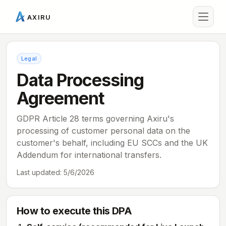
AXIRU
Legal
Data Processing
Agreement
GDPR Article 28 terms governing Axiru's
processing of customer personal data on the
customer's behalf, including EU SCCs and the UK
Addendum for international transfers.
Last updated:
5/6/2026
How to execute this DPA