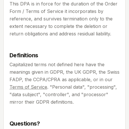
This DPA is in force for the duration of the Order
Form / Terms of Service it incorporates by
reference, and survives termination only to the
extent necessary to complete the deletion or
return obligations and address residual liability.
Definitions
Capitalized terms not defined here have the
meanings given in GDPR, the UK GDPR, the Swiss
FADP, the CCPA/CPRA as applicable, or in our
Terms of Service
. "Personal data", "processing",
"data subject", "controller", and "processor"
mirror their GDPR definitions.
Questions?