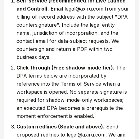
Self-service (recommended for Live Launch
and Control).
Email
legal@axiru.com
from your
billing-of-record address with the subject "DPA
countersignature". Include the legal entity
name, jurisdiction of incorporation, and the
contact email for data-subject requests. We
countersign and return a PDF within two
business days.
Click-through (Free shadow-mode tier).
The
DPA terms below are incorporated by
reference into the Terms of Service when a
workspace is opened. No separate signature is
required for shadow-mode-only workspaces;
an executed DPA becomes a prerequisite the
moment enforcement is enabled.
Custom redlines (Scale and above).
Send
proposed redlines to
legal@axiru.com
. We aim