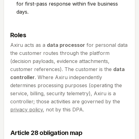
for first-pass response within five business
days.
Roles
Axiru acts as a
data processor
for personal data
the customer routes through the platform
(decision payloads, evidence attachments,
customer references). The customer is the
data
controller
. Where Axiru independently
determines processing purposes (operating the
service, billing, security telemetry), Axiru is a
controller; those activities are governed by the
privacy policy
, not by this DPA.
Article 28 obligation map