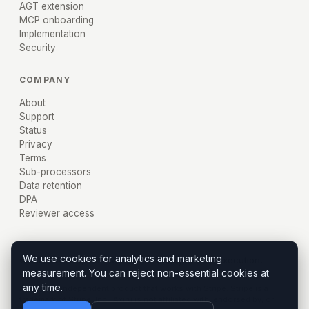
AGT extension
MCP onboarding
Implementation
Security
COMPANY
About
Support
Status
Privacy
Terms
Sub-processors
Data retention
DPA
Reviewer access
We use cookies for analytics and marketing
© 2026 AXIRU, Inc. · Miami, FL · Policy before execution,
measurement. You can reject non-essential cookies at
evidence after.
any time.
Axiru is an independent product that works with Stripe. Stripe is a
trademark of Stripe, Inc.; Axiru is not affiliated with, endorsed by, or