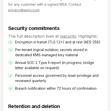
for any customer with a signed MSA. Contact
privacy@axiru.com
.
Security commitments
The full description lives at
/security
. Highlights:
Encryption in transit (TLS 1.2+) and at rest (AES-256)
Per-tenant logical isolation; secrets stored in
dedicated KMS-managed key material
Annual SOC 2 Type II report (in progress; bridge
letter available on request)
Personnel access governed by least-privilege and
reviewed quarterly
Breach notification within 72 hours of confirmation
Retention and deletion