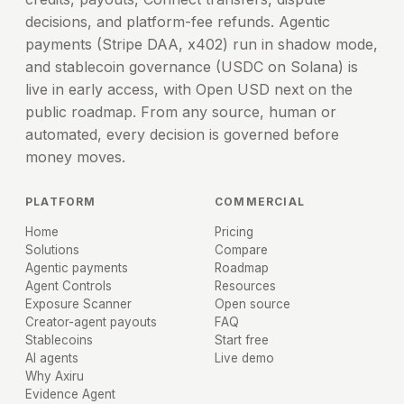
decisions, and platform-fee refunds. Agentic
payments (Stripe DAA, x402) run in shadow mode,
and stablecoin governance (USDC on Solana) is
live in early access, with Open USD next on the
public roadmap. From any source, human or
automated, every decision is governed before
money moves.
PLATFORM
COMMERCIAL
Home
Pricing
Solutions
Compare
Agentic payments
Roadmap
Agent Controls
Resources
Exposure Scanner
Open source
Creator-agent payouts
FAQ
Stablecoins
Start free
AI agents
Live demo
Why Axiru
Evidence Agent