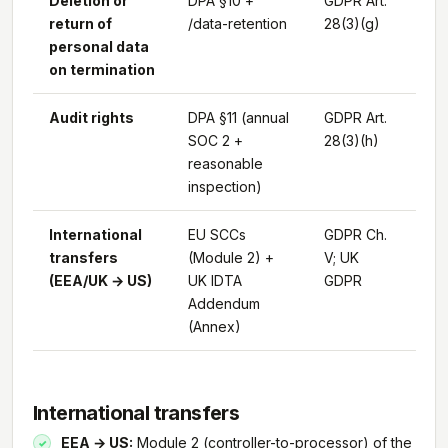
Deletion or
DPA §10 +
GDPR Art.
return of
/data-retention
28(3)(g)
personal data
on termination
Audit rights
DPA §11 (annual
GDPR Art.
SOC 2 +
28(3)(h)
reasonable
inspection)
International
EU SCCs
GDPR Ch.
transfers
(Module 2) +
V; UK
(EEA/UK → US)
UK IDTA
GDPR
Addendum
(Annex)
International transfers
EEA → US:
Module 2 (controller-to-processor) of the