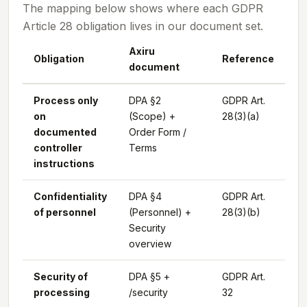
The mapping below shows where each GDPR
Article 28 obligation lives in our document set.
Axiru
Obligation
Reference
document
Process only
DPA §2
GDPR Art.
on
(Scope) +
28(3)(a)
documented
Order Form /
controller
Terms
instructions
Confidentiality
DPA §4
GDPR Art.
of personnel
(Personnel) +
28(3)(b)
Security
overview
Security of
DPA §5 +
GDPR Art.
processing
/security
32