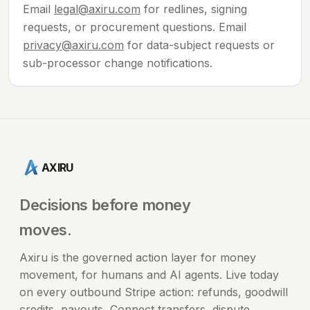
Email
legal@axiru.com
for redlines, signing
requests, or procurement questions. Email
privacy@axiru.com
for data-subject requests or
sub-processor change notifications.
AXIRU
Decisions before money
moves.
Axiru is the governed action layer for money
movement, for humans and AI agents. Live today
on every outbound Stripe action: refunds, goodwill
credits, payouts, Connect transfers, dispute