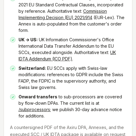
2021 EU Standard Contractual Clauses, incorporated
by reference. Authoritative text:
Commission
Implementing Decision (EU) 2021/914
(EUR-Lex). The
Annex is auto-populated from the customer's order
form.
UK → US:
UK Information Commissioner's Office
International Data Transfer Addendum to the EU
SCCs, executed alongside. Authoritative text:
UK
IDTA Addendum (ICO PDF)
.
Switzerland:
EU SCCs apply with Swiss-law
modifications: references to GDPR include the Swiss
FADP, the FDPIC is the supervisory authority, and
Swiss law governs.
Onward transfers
to sub-processors are covered
by flow-down DPAs. The current list is at
/subprocessors
; we publish 30-day advance notice
for additions.
A countersigned PDF of the Axiru DPA, Annexes, and the
executed SCC / UK IDTA package is available on request