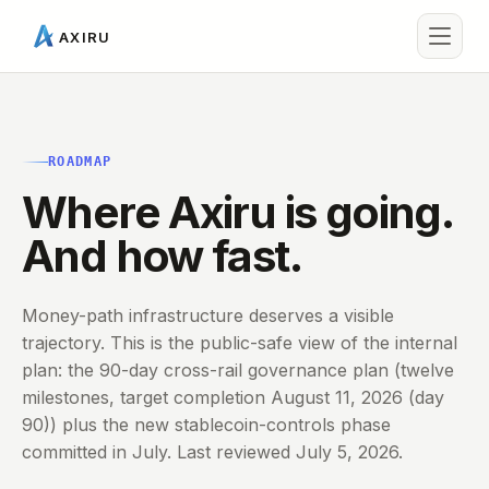
AXIRU
ROADMAP
Where Axiru is going.
And how fast.
Money-path infrastructure deserves a visible
trajectory. This is the public-safe view of the internal
plan: the 90-day cross-rail governance plan (twelve
milestones, target completion August 11, 2026 (day
90)) plus the new stablecoin-controls phase
committed in July. Last reviewed July 5, 2026.