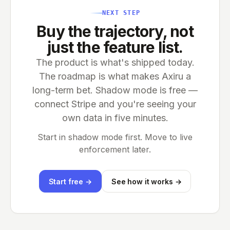
NEXT STEP
Buy the trajectory, not
just the feature list.
The product is what's shipped today.
The roadmap is what makes Axiru a
long-term bet. Shadow mode is free —
connect Stripe and you're seeing your
own data in five minutes.
Start in shadow mode first. Move to live
enforcement later.
Start free →
See how it works →