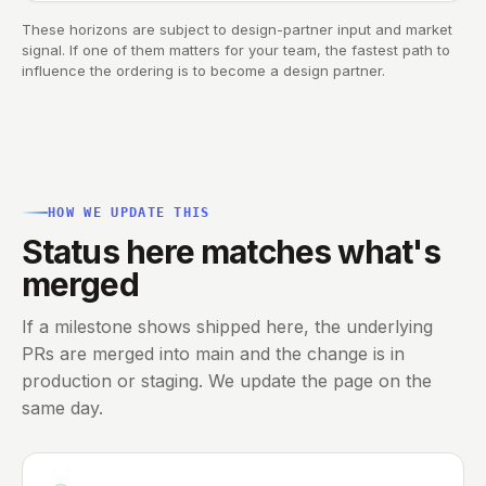
These horizons are subject to design-partner input and market
signal. If one of them matters for your team, the fastest path to
influence the ordering is to
become a design partner
.
HOW WE UPDATE THIS
Status here matches what's
merged
If a milestone shows shipped here, the underlying
PRs are merged into main and the change is in
production or staging. We update the page on the
same day.