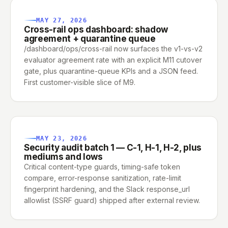
MAY 27, 2026
Cross-rail ops dashboard: shadow
agreement + quarantine queue
/dashboard/ops/cross-rail now surfaces the v1-vs-v2
evaluator agreement rate with an explicit M11 cutover
gate, plus quarantine-queue KPIs and a JSON feed.
First customer-visible slice of M9.
MAY 23, 2026
Security audit batch 1 — C-1, H-1, H-2, plus
mediums and lows
Critical content-type guards, timing-safe token
compare, error-response sanitization, rate-limit
fingerprint hardening, and the Slack response_url
allowlist (SSRF guard) shipped after external review.