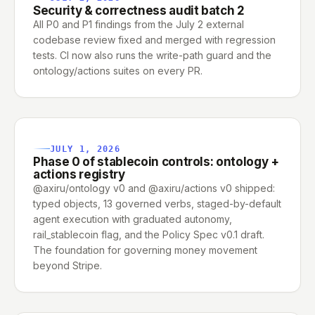
Security & correctness audit batch 2
All P0 and P1 findings from the July 2 external
codebase review fixed and merged with regression
tests. CI now also runs the write-path guard and the
ontology/actions suites on every PR.
JULY 1, 2026
Phase 0 of stablecoin controls: ontology +
actions registry
@axiru/ontology v0 and @axiru/actions v0 shipped:
typed objects, 13 governed verbs, staged-by-default
agent execution with graduated autonomy,
rail_stablecoin flag, and the Policy Spec v0.1 draft.
The foundation for governing money movement
beyond Stripe.