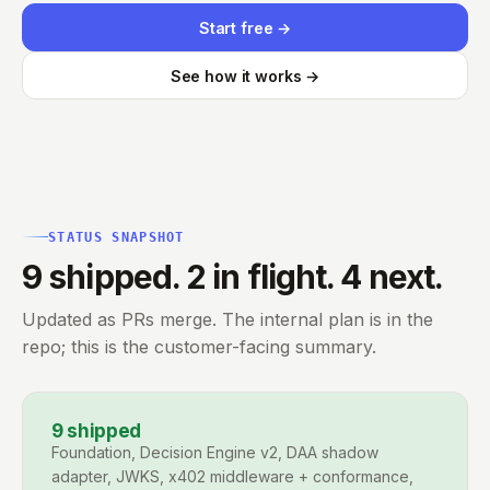
Start free →
See how it works →
STATUS SNAPSHOT
9 shipped. 2 in flight. 4 next.
Updated as PRs merge. The internal plan is in the
repo; this is the customer-facing summary.
9
shipped
Foundation, Decision Engine v2, DAA shadow
adapter, JWKS, x402 middleware + conformance,