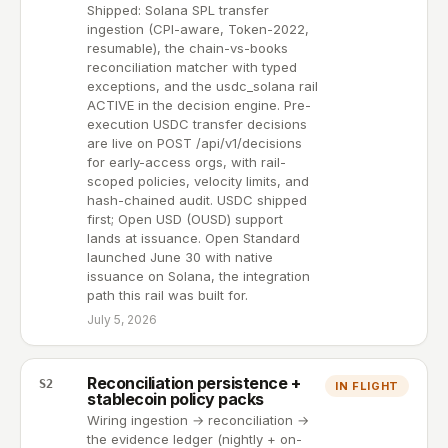
Shipped: Solana SPL transfer
ingestion (CPI-aware, Token-2022,
resumable), the chain-vs-books
reconciliation matcher with typed
exceptions, and the usdc_solana rail
ACTIVE in the decision engine. Pre-
execution USDC transfer decisions
are live on POST /api/v1/decisions
for early-access orgs, with rail-
scoped policies, velocity limits, and
hash-chained audit. USDC shipped
first; Open USD (OUSD) support
lands at issuance. Open Standard
launched June 30 with native
issuance on Solana, the integration
path this rail was built for.
July 5, 2026
Reconciliation persistence +
S2
IN FLIGHT
stablecoin policy packs
Wiring ingestion → reconciliation →
the evidence ledger (nightly + on-