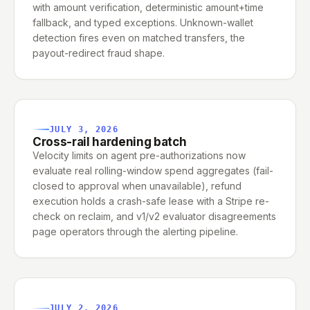
with amount verification, deterministic amount+time
fallback, and typed exceptions. Unknown-wallet
detection fires even on matched transfers, the
payout-redirect fraud shape.
JULY 3, 2026
Cross-rail hardening batch
Velocity limits on agent pre-authorizations now
evaluate real rolling-window spend aggregates (fail-
closed to approval when unavailable), refund
execution holds a crash-safe lease with a Stripe re-
check on reclaim, and v1/v2 evaluator disagreements
page operators through the alerting pipeline.
JULY 2, 2026