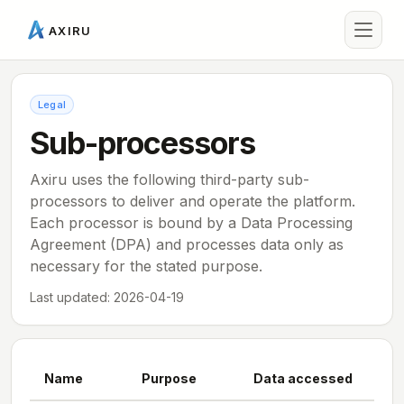
AXIRU
Legal
Sub-processors
Axiru uses the following third-party sub-
processors to deliver and operate the platform.
Each processor is bound by a Data Processing
Agreement (DPA) and processes data only as
necessary for the stated purpose.
Last updated:
2026-04-19
Name
Purpose
Data accessed
Loc