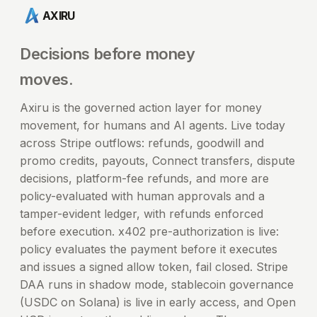
AXIRU
Decisions before money
moves.
Axiru is the governed action layer for money
movement, for humans and AI agents. Live today
across Stripe outflows: refunds, goodwill and
promo credits, payouts, Connect transfers, dispute
decisions, platform-fee refunds, and more are
policy-evaluated with human approvals and a
tamper-evident ledger, with refunds enforced
before execution. x402 pre-authorization is live:
policy evaluates the payment before it executes
and issues a signed allow token, fail closed. Stripe
DAA runs in shadow mode, stablecoin governance
(USDC on Solana) is live in early access, and Open