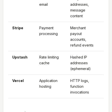
email
addresses,
message
content
Stripe
Payment
Merchant
Glo
processing
payout
(US
accounts,
pri
refund events
Upstash
Rate limiting
Hashed IP
Glo
cache
addresses
(ephemeral)
Vercel
Application
HTTP logs,
Glo
hosting
function
(ed
invocations