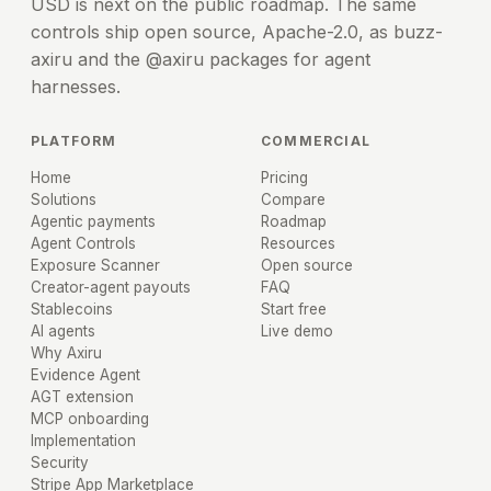
USD is next on the public roadmap. The same
controls ship open source, Apache-2.0, as buzz-
axiru and the @axiru packages for agent
harnesses.
PLATFORM
COMMERCIAL
Home
Pricing
Solutions
Compare
Agentic payments
Roadmap
Agent Controls
Resources
Exposure Scanner
Open source
Creator-agent payouts
FAQ
Stablecoins
Start free
AI agents
Live demo
Why Axiru
Evidence Agent
AGT extension
MCP onboarding
Implementation
Security
Stripe App Marketplace