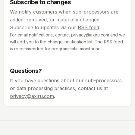
Subscribe to changes
We notify customers when sub-processors are
added, removed, or materially changed.
Subscribe to updates via our
RSS feed
.
For email notifications, contact
privacy@axiru.com
and we
will add you to the change-notification list. The RSS feed
is recommended for programmatic monitoring.
Questions?
If you have questions about our sub-processors
or data processing practices, contact us at
privacy@axiru.com
.