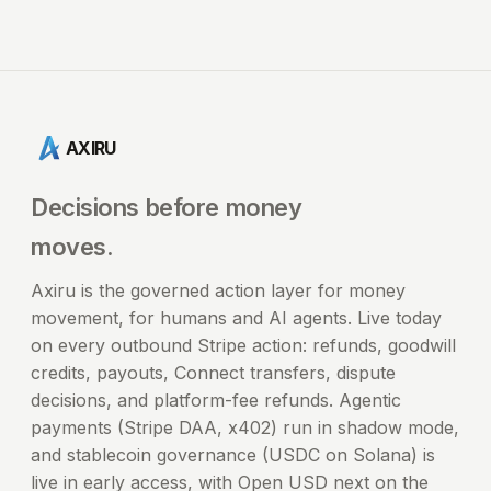
AXIRU
Decisions before money
moves.
Axiru is the governed action layer for money
movement, for humans and AI agents. Live today
on every outbound Stripe action: refunds, goodwill
credits, payouts, Connect transfers, dispute
decisions, and platform-fee refunds. Agentic
payments (Stripe DAA, x402) run in shadow mode,
and stablecoin governance (USDC on Solana) is
live in early access, with Open USD next on the