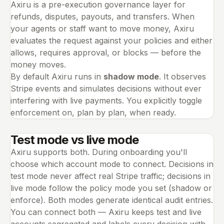
Axiru is a pre-execution governance layer for
refunds, disputes, payouts, and transfers. When
your agents or staff want to move money, Axiru
evaluates the request against your policies and either
allows, requires approval, or blocks — before the
money moves.
By default Axiru runs in
shadow mode
. It observes
Stripe events and simulates decisions without ever
interfering with live payments. You explicitly toggle
enforcement on, plan by plan, when ready.
Test mode vs live mode
Axiru supports both. During onboarding you'll
choose which account mode to connect. Decisions in
test mode never affect real Stripe traffic; decisions in
live mode follow the policy mode you set (shadow or
enforce). Both modes generate identical audit entries.
You can connect both — Axiru keeps test and live