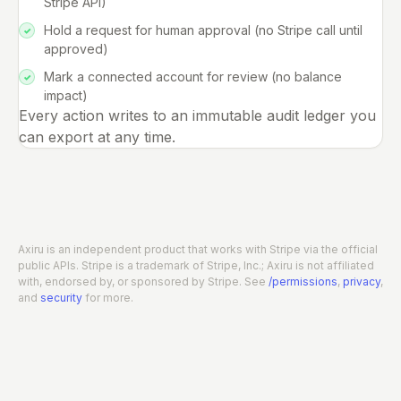
Stripe API)
Hold a request for human approval (no Stripe call until
approved)
Mark a connected account for review (no balance
impact)
Every action writes to an immutable audit ledger you
can export at any time.
Axiru is an independent product that works with Stripe via the official
public APIs. Stripe is a trademark of Stripe, Inc.; Axiru is not affiliated
with, endorsed by, or sponsored by Stripe. See
/permissions
,
privacy
,
and
security
for more.