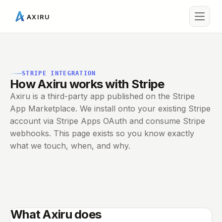
AXIRU
STRIPE INTEGRATION
How Axiru works with Stripe
Axiru is a third-party app published on the Stripe
App Marketplace. We install onto your existing Stripe
account via Stripe Apps OAuth and consume Stripe
webhooks. This page exists so you know exactly
what we touch, when, and why.
What Axiru does