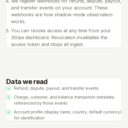
We register webhooks for refund, dispute, payout,
and transfer events on your account. These
webhooks are how shadow-mode observation
works.
You can revoke access at any time from your
Stripe dashboard. Revocation invalidates the
access token and stops all ingest.
Data we read
Refund, dispute, payout, and transfer events
Charge, customer, and balance-transaction metadata
referenced by those events
Account profile (display name, country, default currency)
for identification