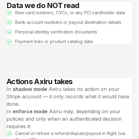
Data we do NOT read
Raw card numbers, CVCs, or any PCI cardholder data
Bank account numbers or payout destination details
Personal identity verification documents
Payment links or product catalog data
Actions Axiru takes
In
shadow mode
Axiru takes no action on your
Stripe account — it only records what it would have
done.
In
enforce mode
Axiru may, depending on your
policies and only when an authenticated decision
requires it:
Cancel or refuse a refund/dispute/payout in flight (via