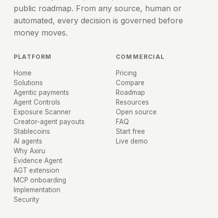
public roadmap. From any source, human or
automated, every decision is governed before
money moves.
PLATFORM
COMMERCIAL
Home
Pricing
Solutions
Compare
Agentic payments
Roadmap
Agent Controls
Resources
Exposure Scanner
Open source
Creator-agent payouts
FAQ
Stablecoins
Start free
AI agents
Live demo
Why Axiru
Evidence Agent
AGT extension
MCP onboarding
Implementation
Security