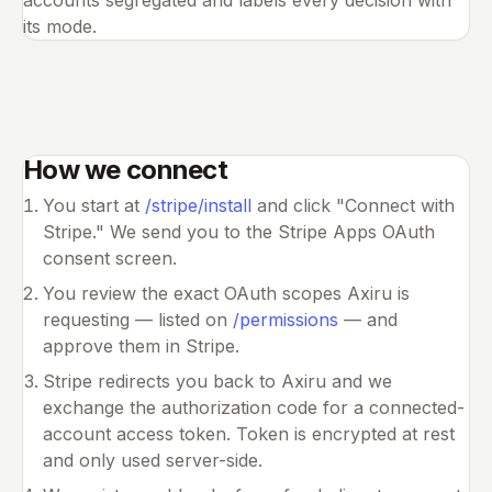
accounts segregated and labels every decision with
its mode.
How we connect
You start at
/stripe/install
and click "Connect with
Stripe." We send you to the Stripe Apps OAuth
consent screen.
You review the exact OAuth scopes Axiru is
requesting — listed on
/permissions
— and
approve them in Stripe.
Stripe redirects you back to Axiru and we
exchange the authorization code for a connected-
account access token. Token is encrypted at rest
and only used server-side.