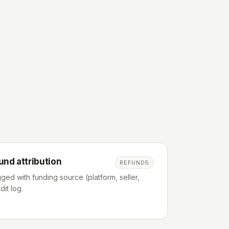
und attribution
REFUNDS
ged with funding source (platform, seller,
dit log.