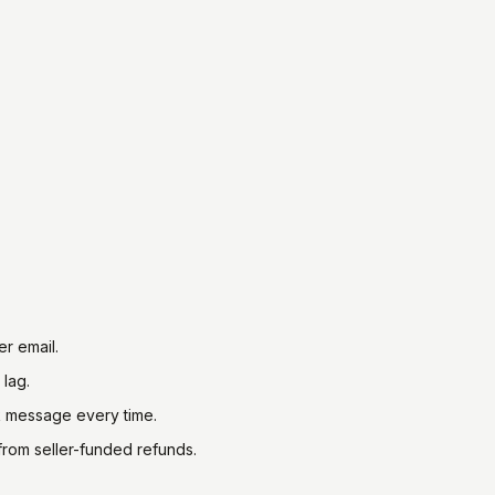
r email.
 lag.
ck message every time.
from seller-funded refunds.