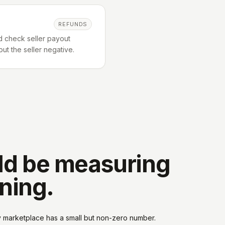
REFUNDS
d check seller payout
ut the seller negative.
ld be measuring
nning.
y marketplace has a small but non-zero number.