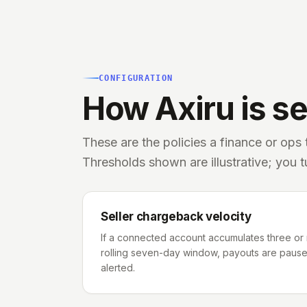
CONFIGURATION
How Axiru is set
These are the policies a finance or ops
Thresholds shown are illustrative; you 
Seller chargeback velocity
If a connected account accumulates three or
rolling seven-day window, payouts are paused
alerted.