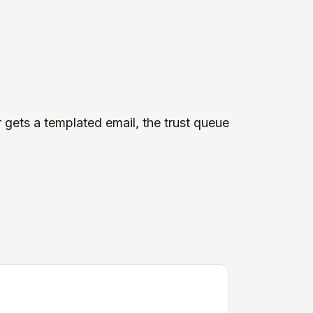
r gets a templated email, the trust queue