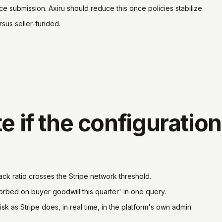
ce submission. Axiru should reduce this once policies stabilize.
rsus seller-funded.
e if the configuration
ck ratio crosses the Stripe network threshold.
bed on buyer goodwill this quarter' in one query.
sk as Stripe does, in real time, in the platform's own admin.