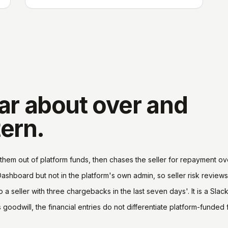
ar about over and
tern.
them out of platform funds, then chases the seller for repayment ove
Dashboard but not in the platform's own admin, so seller risk reviews
 a seller with three chargebacks in the last seven days'. It is a Sla
oodwill, the financial entries do not differentiate platform-funded 