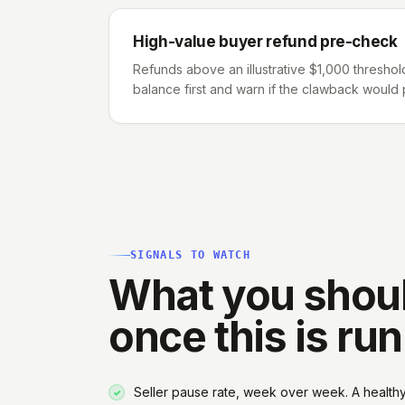
High-value buyer refund pre-check
Refunds above an illustrative $1,000 threshol
balance first and warn if the clawback would p
SIGNALS TO WATCH
What you shou
once this is ru
Seller pause rate, week over week. A health