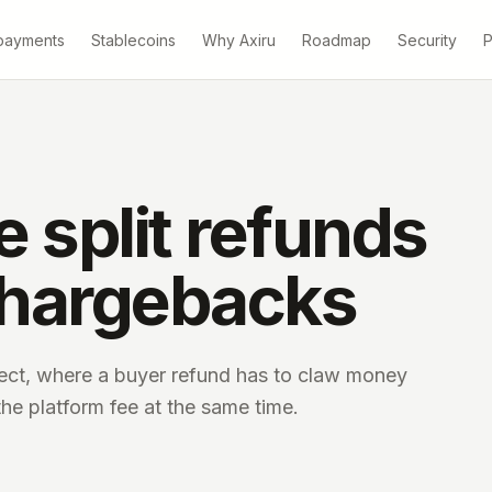
payments
Stablecoins
Why Axiru
Roadmap
Security
P
 split refunds
chargebacks
ct, where a buyer refund has to claw money
the platform fee at the same time.