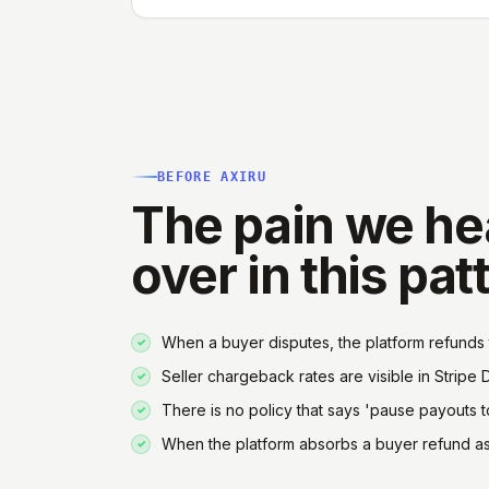
BEFORE AXIRU
The pain we he
over in this pat
When a buyer disputes, the platform refunds 
Seller chargeback rates are visible in Stripe 
There is no policy that says 'pause payouts to
When the platform absorbs a buyer refund as g