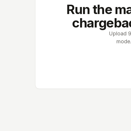
Run the ma
chargebac
Upload 90
mode. 