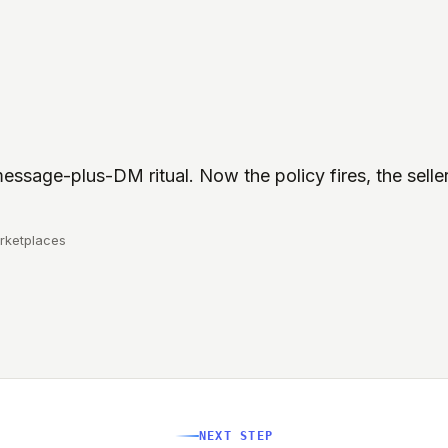
essage-plus-DM ritual. Now the policy fires, the selle
rketplaces
NEXT STEP