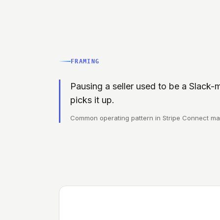
FRAMING
Pausing a seller used to be a Slack-m
picks it up.
Common operating pattern in Stripe Connect ma