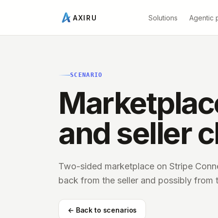
Solutions
Agentic 
AXIRU
SCENARIO
Marketplace
and seller 
Two-sided marketplace on Stripe Conne
back from the seller and possibly from 
← Back to scenarios