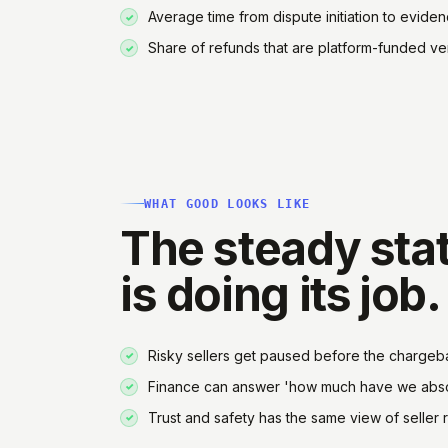
Average time from dispute initiation to eviden
Share of refunds that are platform-funded ve
WHAT GOOD LOOKS LIKE
The steady stat
is doing its job.
Risky sellers get paused before the chargeba
Finance can answer 'how much have we absor
Trust and safety has the same view of seller ri