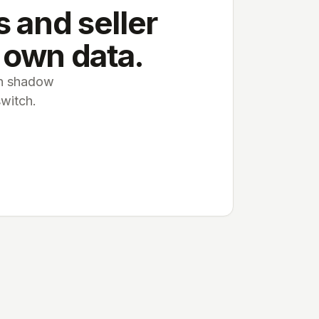
 and seller
 own data.
 in shadow
switch.