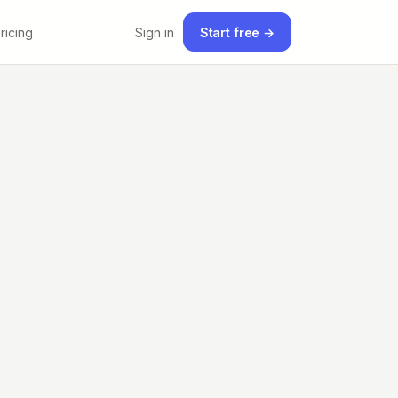
ricing
Sign in
Start free →