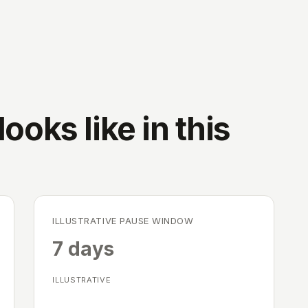
ooks like in this
ILLUSTRATIVE PAUSE WINDOW
7 days
ILLUSTRATIVE