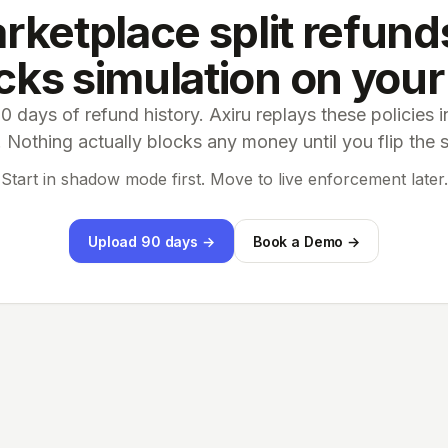
rketplace split refunds
ks simulation on your
 days of refund history. Axiru replays these policies
Nothing actually blocks any money until you flip the 
Start in shadow mode first. Move to live enforcement later.
Upload 90 days →
Book a Demo →