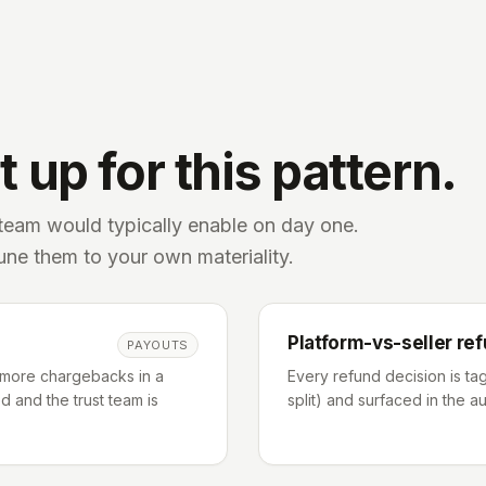
 up for this pattern.
 team would typically enable on day one.
tune them to your own materiality.
Platform-vs-seller ref
PAYOUTS
 more chargebacks in a
Every refund decision is tag
 and the trust team is
split) and surfaced in the au