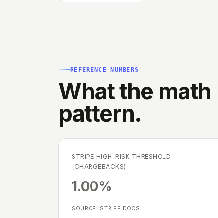
REFERENCE NUMBERS
What the math l
pattern.
STRIPE HIGH-RISK THRESHOLD
(CHARGEBACKS)
1.00%
SOURCE:
STRIPE DOCS