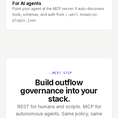
For AI agents
Point your agent at the MCP server. It auto-discovers
tools, schemas, and auth from
/.well-known/ai-
.
plugin.json
NEXT STEP
Build outflow
governance into your
stack.
REST for humans and scripts. MCP for
autonomous agents. Same policy, same