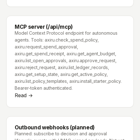
MCP server (/api/mcp)
Model Context Protocol endpoint for autonomous
agents. Tools: axiru.check_spend_policy,
axiru.request_spend_approval,
axiru.get_spend_receipt, axiru.get_agent_budget,
axiru.list_open_approvals, axiru.approve_request,
axiru.reject_request, axiru.list_ledger_records,
axiru.get_setup_state, axiru.get_active_policy,
axiru.list_policy_templates, axiru.install_starter_policy.
Bearer-token authenticated.
Read →
Outbound webhooks (planned)
Planned: subscribe to decision and approval