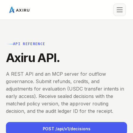
AXIRU
API REFERENCE
Axiru API.
A REST API and an MCP server for outflow
governance. Submit refunds, credits, and
adjustments for evaluation (USDC transfer intents in
early access). Receive sealed decisions with the
matched policy version, the approver routing
decision, and the audit ledger ID for the receipt.
POST /api/v1/decisions