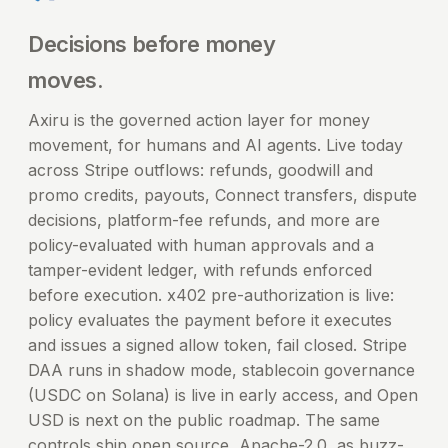
Decisions before money
moves.
Axiru is the governed action layer for money
movement, for humans and AI agents. Live today
across Stripe outflows: refunds, goodwill and
promo credits, payouts, Connect transfers, dispute
decisions, platform-fee refunds, and more are
policy-evaluated with human approvals and a
tamper-evident ledger, with refunds enforced
before execution. x402 pre-authorization is live:
policy evaluates the payment before it executes
and issues a signed allow token, fail closed. Stripe
DAA runs in shadow mode, stablecoin governance
(USDC on Solana) is live in early access, and Open
USD is next on the public roadmap. The same
controls ship open source, Apache-2.0, as buzz-