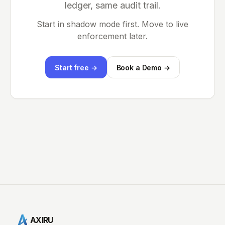
ledger, same audit trail.
Start in shadow mode first. Move to live
enforcement later.
Start free →
Book a Demo →
AXIRU