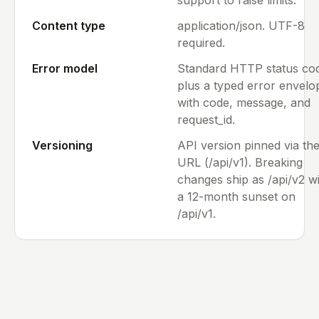
Content type
application/json. UTF-8
required.
Error model
Standard HTTP status co
plus a typed error envelo
with code, message, and
request_id.
Versioning
API version pinned via th
URL (/api/v1). Breaking
changes ship as /api/v2 w
a 12-month sunset on
/api/v1.