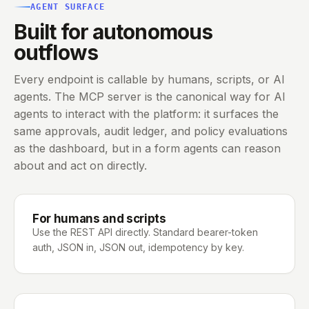
AGENT SURFACE
Built for autonomous
outflows
Every endpoint is callable by humans, scripts, or AI
agents. The MCP server is the canonical way for AI
agents to interact with the platform: it surfaces the
same approvals, audit ledger, and policy evaluations
as the dashboard, but in a form agents can reason
about and act on directly.
For humans and scripts
Use the REST API directly. Standard bearer-token
auth, JSON in, JSON out, idempotency by key.