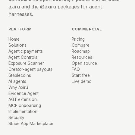
axiru and the @axiru packages for agent
harnesses.
PLATFORM
COMMERCIAL
Home
Pricing
Solutions
Compare
Agentic payments
Roadmap
Agent Controls
Resources
Exposure Scanner
Open source
Creator-agent payouts
FAQ
Stablecoins
Start free
AI agents
Live demo
Why Axiru
Evidence Agent
AGT extension
MCP onboarding
Implementation
Security
Stripe App Marketplace