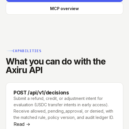
MCP overview
CAPABILITIES
What you can do with the
Axiru API
POST /api/v1/decisions
Submit a refund, credit, or adjustment intent for
evaluation (USDC transfer intents in early access).
Receive allowed, pending_approval, or denied, with
the matched rule, policy version, and audit ledger ID.
Read →