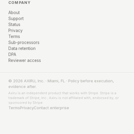
COMPANY
About
Support
Status
Privacy
Terms
Sub-processors
Data retention
DPA
Reviewer access
© 2026 AXIRU, Inc. · Miami, FL · Policy before execution,
evidence after.
Axiru is an independent product that works with Stripe. Stripe is a
trademark of Stripe, Inc.; Axiru is not affiliated with, endorsed by, or
sponsored by Stripe.
Terms
Privacy
Contact enterprise