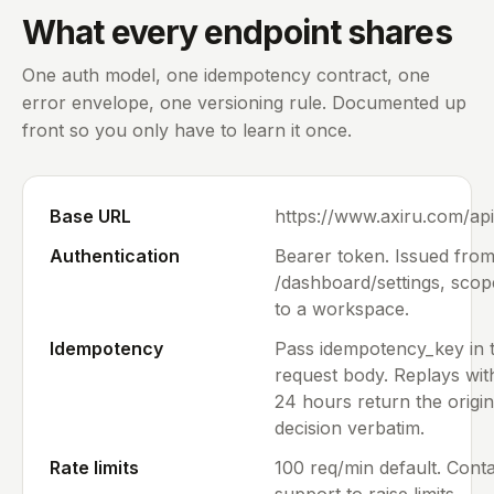
What every endpoint shares
One auth model, one idempotency contract, one
error envelope, one versioning rule. Documented up
front so you only have to learn it once.
Base URL
https://www.axiru.com/api
Authentication
Bearer token. Issued fro
/dashboard/settings, sco
to a workspace.
Idempotency
Pass idempotency_key in 
request body. Replays wit
24 hours return the origin
decision verbatim.
Rate limits
100 req/min default. Cont
support to raise limits.