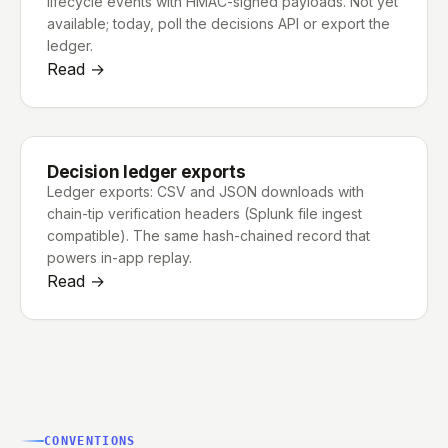
lifecycle events with HMAC-signed payloads. Not yet
available; today, poll the decisions API or export the
ledger.
Read →
Decision ledger exports
Ledger exports: CSV and JSON downloads with
chain-tip verification headers (Splunk file ingest
compatible). The same hash-chained record that
powers in-app replay.
Read →
CONVENTIONS