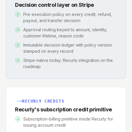
Decision control layer on Stripe
Pre-execution policy on every credit, refund,
payout, and transfer decision
Approval routing keyed to amount, identity,
customer lifetime, reason code
Immutable decision ledger with policy version
stamped on every record
Stripe-native today; Recurly integration on the
roadmap
RECURLY CREDITS
Recurly's subscription credit primitive
Subscription-billing primitive inside Recurly for
issuing account credit