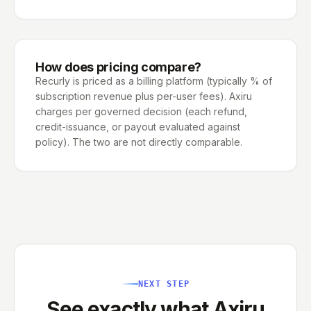
How does pricing compare?
Recurly is priced as a billing platform (typically % of
subscription revenue plus per-user fees). Axiru
charges per governed decision (each refund,
credit-issuance, or payout evaluated against
policy). The two are not directly comparable.
NEXT STEP
See exactly what Axiru