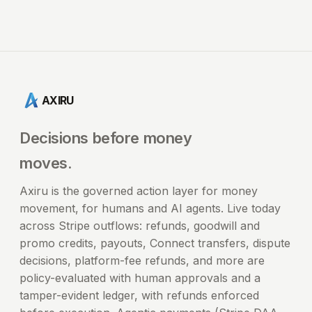
AXIRU
Decisions before money
moves.
Axiru is the governed action layer for money
movement, for humans and AI agents. Live today
across Stripe outflows: refunds, goodwill and
promo credits, payouts, Connect transfers, dispute
decisions, platform-fee refunds, and more are
policy-evaluated with human approvals and a
tamper-evident ledger, with refunds enforced