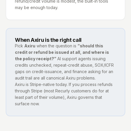
refund/credit volume is modest, the built-in tools
may be enough today.
When Axiru is the right call
Pick
Axiru
when the question is
“should this
credit or refund be issued at all, and where is
the policy receipt?”
AI support agents issuing
credits unchecked, repeat-credit abuse, SOX/ICFR
gaps on credit-issuance, and finance asking for an
audit trail are all canonical Axiru problems.
Axiru is Stripe-native today. If you process refunds
through Stripe (most Recurly customers do for at
least part of their volume), Axiru governs that
surface now.