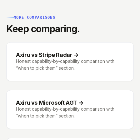
MORE COMPARISONS
Keep comparing.
Axiru vs Stripe Radar
→
Honest capability-by-capability comparison with
“when to pick them” section.
Axiru vs Microsoft AGT
→
Honest capability-by-capability comparison with
“when to pick them” section.