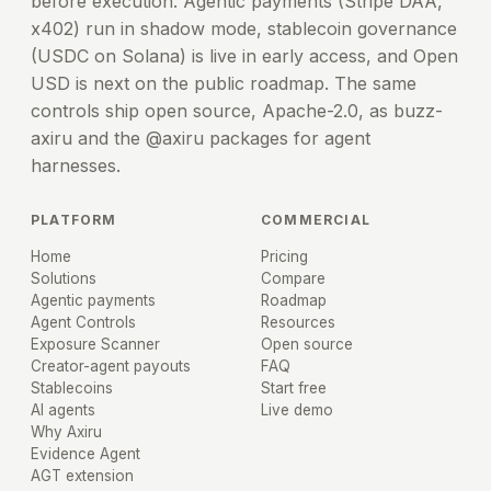
before execution. Agentic payments (Stripe DAA,
x402) run in shadow mode, stablecoin governance
(USDC on Solana) is live in early access, and Open
USD is next on the public roadmap. The same
controls ship open source, Apache-2.0, as buzz-
axiru and the @axiru packages for agent
harnesses.
PLATFORM
COMMERCIAL
Home
Pricing
Solutions
Compare
Agentic payments
Roadmap
Agent Controls
Resources
Exposure Scanner
Open source
Creator-agent payouts
FAQ
Stablecoins
Start free
AI agents
Live demo
Why Axiru
Evidence Agent
AGT extension