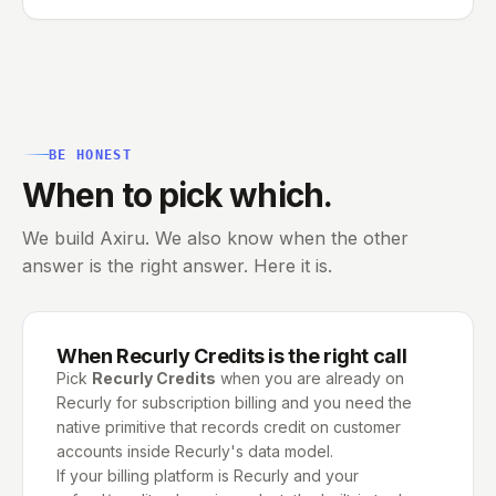
BE HONEST
When to pick which.
We build Axiru. We also know when the other
answer is the right answer. Here it is.
When
Recurly Credits
is the right call
Pick
Recurly Credits
when you are already on
Recurly for subscription billing and you need the
native primitive that records credit on customer
accounts inside Recurly's data model.
If your billing platform is Recurly and your