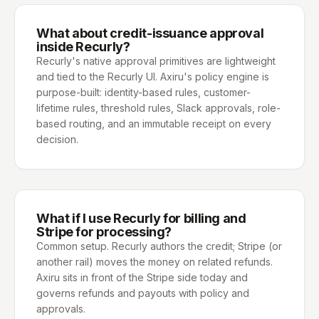
What about credit-issuance approval
inside Recurly?
Recurly's native approval primitives are lightweight
and tied to the Recurly UI. Axiru's policy engine is
purpose-built: identity-based rules, customer-
lifetime rules, threshold rules, Slack approvals, role-
based routing, and an immutable receipt on every
decision.
What if I use Recurly for billing and
Stripe for processing?
Common setup. Recurly authors the credit; Stripe (or
another rail) moves the money on related refunds.
Axiru sits in front of the Stripe side today and
governs refunds and payouts with policy and
approvals.