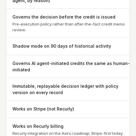
agent, by reason)
Governs the decision before the credit is issued
Pre-execution policy rather than after-the-fact credit memo
review.
Shadow mode on 90 days of historical activity
Governs AI agent-initiated credits the same as human-
initiated
Immutable, replayable decision ledger with policy
version on every record
Works on Stripe (not Recurly)
Works on Recurly billing
Recurly integration on the Axiru roadmap; Stripe-first today.