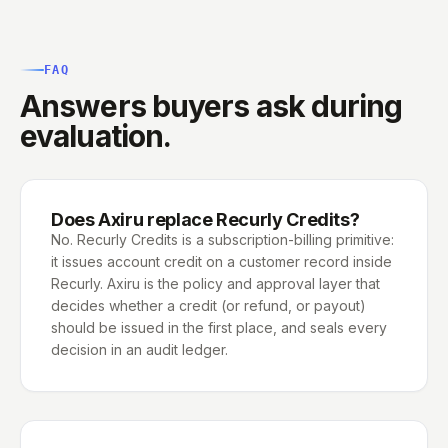
FAQ
Answers buyers ask during
evaluation.
Does Axiru replace Recurly Credits?
No. Recurly Credits is a subscription-billing primitive:
it issues account credit on a customer record inside
Recurly. Axiru is the policy and approval layer that
decides whether a credit (or refund, or payout)
should be issued in the first place, and seals every
decision in an audit ledger.