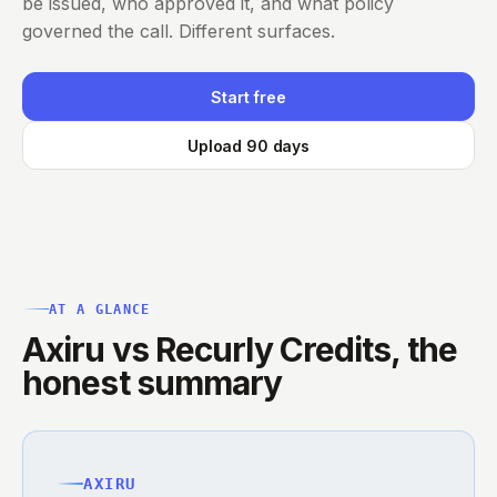
be issued, who approved it, and what policy
governed the call. Different surfaces.
Start free
Upload 90 days
AT A GLANCE
Axiru vs Recurly Credits, the
honest summary
AXIRU