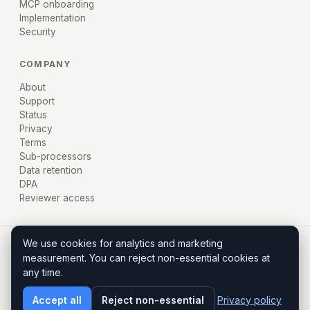
MCP onboarding
Implementation
Security
COMPANY
About
Support
Status
Privacy
Terms
Sub-processors
Data retention
DPA
Reviewer access
We use cookies for analytics and marketing
© 2026 AXIRU, Inc. · Miami, FL · Policy before execution,
measurement. You can reject non-essential cookies at
evidence after.
any time.
Axiru is an independent product that works with Stripe. Stripe is a
trademark of Stripe, Inc.; Axiru is not affiliated with, endorsed by, or
sponsored by Stripe.
Accept all
Reject non-essential
Privacy policy
Terms
Privacy
Contact enterprise