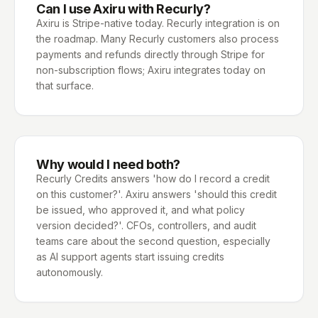
Can I use Axiru with Recurly?
Axiru is Stripe-native today. Recurly integration is on
the roadmap. Many Recurly customers also process
payments and refunds directly through Stripe for
non-subscription flows; Axiru integrates today on
that surface.
Why would I need both?
Recurly Credits answers 'how do I record a credit
on this customer?'. Axiru answers 'should this credit
be issued, who approved it, and what policy
version decided?'. CFOs, controllers, and audit
teams care about the second question, especially
as AI support agents start issuing credits
autonomously.