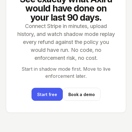
would have done on
your last 90 days.
Connect Stripe in minutes, upload
history, and watch shadow mode replay
every refund against the policy you
would have run. No code, no
enforcement risk, no cost.
Start in shadow mode first. Move to live
enforcement later.
Start free
Book a demo