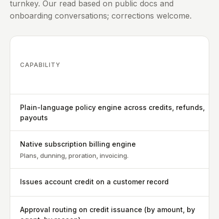
turnkey. Our read based on public docs and
onboarding conversations; corrections welcome.
CAPABILITY
Plain-language policy engine across credits, refunds,
payouts
Native subscription billing engine
Plans, dunning, proration, invoicing.
Issues account credit on a customer record
Approval routing on credit issuance (by amount, by