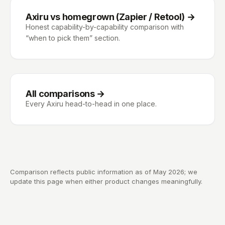
Axiru vs homegrown (Zapier / Retool)
→
Honest capability-by-capability comparison with
“when to pick them” section.
All comparisons →
Every Axiru head-to-head in one place.
Comparison reflects public information as of May 2026; we
update this page when either product changes meaningfully.