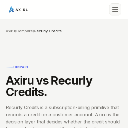
AXIRU
Axiru
/
Compare
/
Recurly Credits
COMPARE
Axiru vs Recurly
Credits.
Recurly Credits is a subscription-billing primitive that
records a credit on a customer account. Axiru is the
decision layer that decides whether the credit should