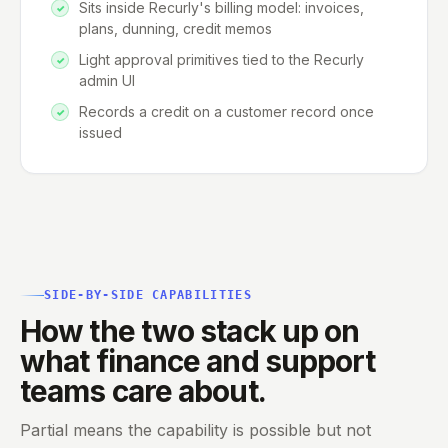
Sits inside Recurly's billing model: invoices,
plans, dunning, credit memos
Light approval primitives tied to the Recurly
admin UI
Records a credit on a customer record once
issued
SIDE-BY-SIDE CAPABILITIES
How the two stack up on
what finance and support
teams care about.
Partial means the capability is possible but not