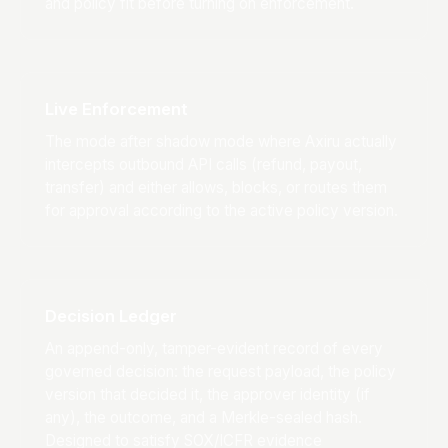
and policy fit before turning on enforcement.
Live Enforcement
The mode after shadow mode where Axiru actually
intercepts outbound API calls (refund, payout,
transfer) and either allows, blocks, or routes them
for approval according to the active policy version.
Decision Ledger
An append-only, tamper-evident record of every
governed decision: the request payload, the policy
version that decided it, the approver identity (if
any), the outcome, and a Merkle-sealed hash.
Designed to satisfy SOX/ICFR evidence