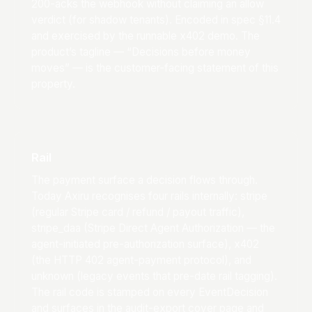
200-acks the webhook without claiming an allow
verdict (for shadow tenants). Encoded in spec §11.4
and exercised by the runnable x402 demo. The
product’s tagline — “Decisions before money
moves” — is the customer-facing statement of this
property.
Rail
The payment surface a decision flows through.
Today Axiru recognises four rails internally: stripe
(regular Stripe card / refund / payout traffic),
stripe_daa (Stripe Direct Agent Authorization — the
agent-initiated pre-authorization surface), x402
(the HTTP 402 agent-payment protocol), and
unknown (legacy events that pre-date rail tagging).
The rail code is stamped on every EventDecision
and surfaces in the audit-export cover page and