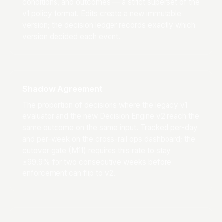
conditions, and outcomes — a strict superset of the
v1 policy format. Edits create a new immutable
version; the decision ledger records exactly which
version decided each event.
Shadow Agreement
The proportion of decisions where the legacy v1
evaluator and the new Decision Engine v2 reach the
same outcome on the same input. Tracked per-day
and per-week on the cross-rail ops dashboard; the
cutover gate (M11) requires this rate to stay
≥99.9% for two consecutive weeks before
enforcement can flip to v2.