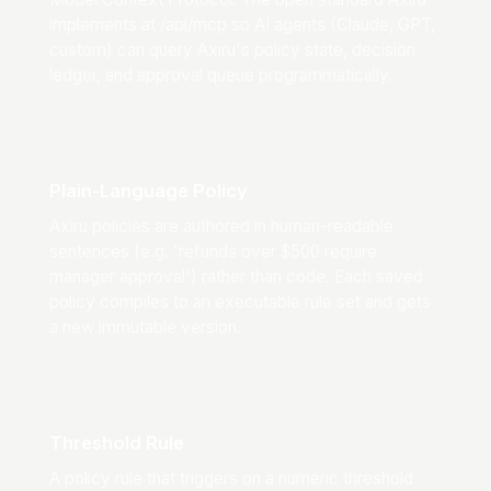
implements at /api/mcp so AI agents (Claude, GPT,
custom) can query Axiru's policy state, decision
ledger, and approval queue programmatically.
Plain-Language Policy
Axiru policies are authored in human-readable
sentences (e.g. 'refunds over $500 require
manager approval') rather than code. Each saved
policy compiles to an executable rule set and gets
a new immutable version.
Threshold Rule
A policy rule that triggers on a numeric threshold