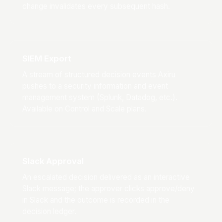
change invalidates every subsequent hash.
SIEM Export
A stream of structured decision events Axiru
pushes to a security information and event
management system (Splunk, Datadog, etc.).
Available on Control and Scale plans.
Slack Approval
An escalated decision delivered as an interactive
Slack message; the approver clicks approve/deny
in Slack and the outcome is recorded in the
decision ledger.