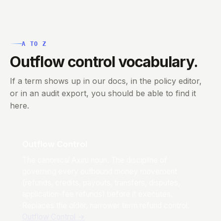
A TO Z
Outflow control vocabulary.
If a term shows up in our docs, in the policy editor,
or in an audit export, you should be able to find it
here.
Outflow Control
The canonical Axiru noun. The discipline of
governing every outbound money movement
(refunds, credits, payouts, transfers, disputes,
application-fee refunds) before it executes.
Replaces the older, narrower term refund control.
Outflow Control
→