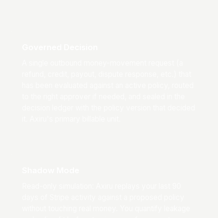
Governed Decision
A single outbound money-movement request (a
refund, credit, payout, dispute response, etc.) that
has been evaluated against an active policy, routed
to the right approver if needed, and sealed in the
decision ledger with the policy version that decided
it. Axiru's primary billable unit.
Shadow Mode
Read-only simulation: Axiru replays your last 90
days of Stripe activity against a proposed policy
without touching real money. You quantify leakage