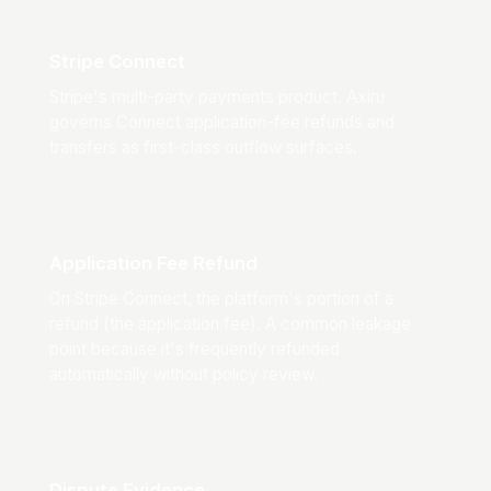
Stripe Connect
Stripe's multi-party payments product. Axiru
governs Connect application-fee refunds and
transfers as first-class outflow surfaces.
Application Fee Refund
On Stripe Connect, the platform's portion of a
refund (the application fee). A common leakage
point because it's frequently refunded
automatically without policy review.
Dispute Evidence