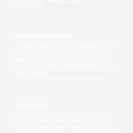
requirements.
Decision Ledger
→
Approvals Policy Engine
The plain-language rule layer that decides whether
a request executes automatically, escalates for
approval, or is blocked. Policies are versioned
(every edit creates a new immutable version) and
human-readable.
Approvals Policy Engine
→
Policy Version
An immutable snapshot of the policy at a point in
time. Every governed decision references the
exact policy version active when it ran, so auditors