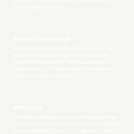
deciding. Catches repeat-refund abuse without
blocking legitimate cases.
Tamper-Evident Ledger
A ledger where any modification to a past record
breaks a cryptographic hash chain, making the
modification detectable. The decision ledger is
tamper-evident, not tamper-proof; the distinction
matters for auditor language.
Merkle Seal
The hashing technique used by the decision ledger
to chain records. Each decision's hash incorporates
the prior decision's hash, so a single retroactive