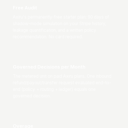
Free Audit
Axiru's permanently-free starter plan: 90 days of
shadow-mode simulation on your Stripe history,
leakage quantification, and a written policy
recommendation. No card required.
Governed Decisions per Month
The metered unit on paid Axiru plans. One inbound
refund/payout/transfer request evaluated end-to-
end (policy + routing + ledger) equals one
governed decision.
Overage