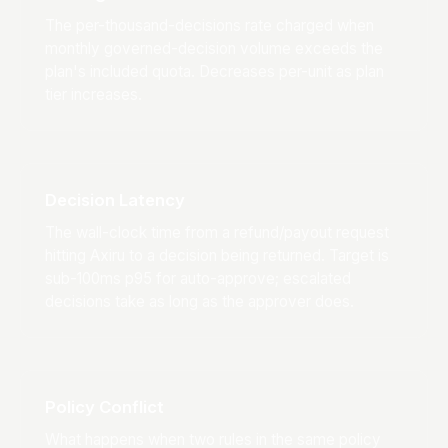
The per-thousand-decisions rate charged when
monthly governed-decision volume exceeds the
plan's included quota. Decreases per-unit as plan
tier increases.
Decision Latency
The wall-clock time from a refund/payout request
hitting Axiru to a decision being returned. Target is
sub-100ms p95 for auto-approve; escalated
decisions take as long as the approver does.
Policy Conflict
What happens when two rules in the same policy