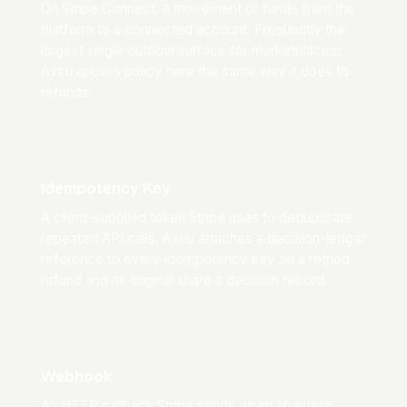
On Stripe Connect, a movement of funds from the
platform to a connected account. Frequently the
largest single outflow surface for marketplaces;
Axiru applies policy here the same way it does to
refunds.
Idempotency Key
A client-supplied token Stripe uses to deduplicate
repeated API calls. Axiru attaches a decision-ledger
reference to every idempotency key so a retried
refund and its original share a decision record.
Webhook
An HTTP callback Stripe sends when an event