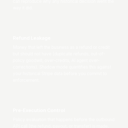
can reproduce why any historical decision went the
way it did.
Refund Leakage
Money that left the business as a refund or credit
but should not have (duplicate refunds, out-of-
policy goodwill, over-credits, AI agent over-
corrections). Shadow mode quantifies this against
your historical Stripe data before you commit to
enforcement.
Pre-Execution Control
Policy evaluation that happens before the outbound
API call (the refund, payout, or transfer) is made.