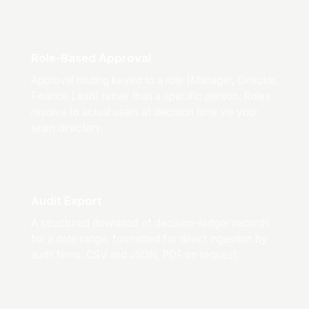
Role-Based Approval
Approval routing keyed to a role (Manager, Director,
Finance Lead) rather than a specific person. Roles
resolve to actual users at decision time via your
team directory.
Audit Export
A structured download of decision-ledger records
for a date range, formatted for direct ingestion by
audit firms. CSV and JSON; PDF on request.