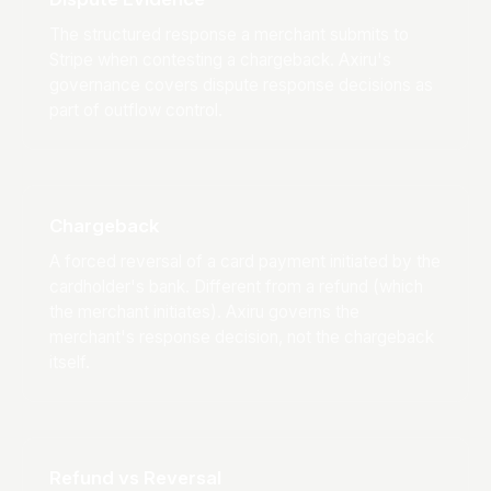
The structured response a merchant submits to
Stripe when contesting a chargeback. Axiru's
governance covers dispute response decisions as
part of outflow control.
Chargeback
A forced reversal of a card payment initiated by the
cardholder's bank. Different from a refund (which
the merchant initiates). Axiru governs the
merchant's response decision, not the chargeback
itself.
Refund vs Reversal