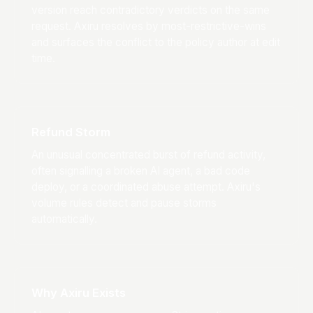
version reach contradictory verdicts on the same
request. Axiru resolves by most-restrictive-wins
and surfaces the conflict to the policy author at edit
time.
Refund Storm
An unusual concentrated burst of refund activity,
often signalling a broken AI agent, a bad code
deploy, or a coordinated abuse attempt. Axiru's
volume rules detect and pause storms
automatically.
Why Axiru Exists