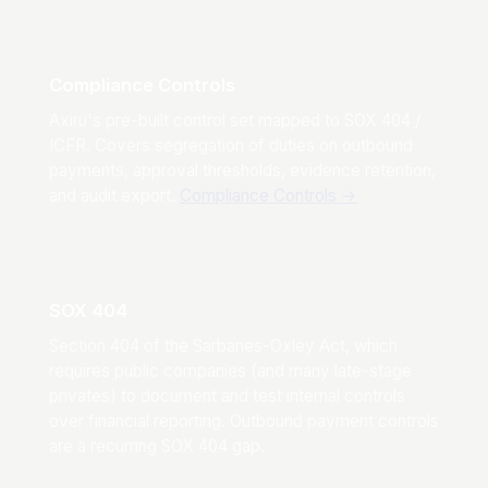
Compliance Controls
Axiru's pre-built control set mapped to SOX 404 /
ICFR. Covers segregation of duties on outbound
payments, approval thresholds, evidence retention,
and audit export.
Compliance Controls
→
SOX 404
Section 404 of the Sarbanes-Oxley Act, which
requires public companies (and many late-stage
privates) to document and test internal controls
over financial reporting. Outbound payment controls
are a recurring SOX 404 gap.