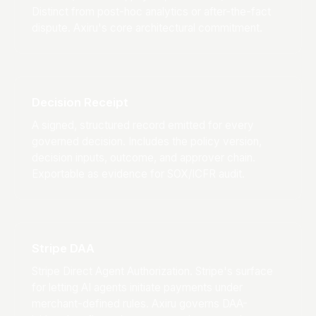
Distinct from post-hoc analytics or after-the-fact
dispute. Axiru's core architectural commitment.
Decision Receipt
A signed, structured record emitted for every
governed decision. Includes the policy version,
decision inputs, outcome, and approver chain.
Exportable as evidence for SOX/ICFR audit.
Stripe DAA
Stripe Direct Agent Authorization. Stripe's surface
for letting AI agents initiate payments under
merchant-defined rules. Axiru governs DAA-