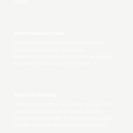
matters.
Refund Reason Code
The structured rationale attached to a refund
request (e.g. duplicate, fraudulent,
requested_by_customer). Axiru policies typically
read reason codes as a primary input.
Approval Routing
The logic that sends an escalated decision to the
correct human approver based on amount,
customer, reason code, or any other policy input.
Includes Slack DM, email, and in-app channels.