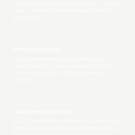
(refund amount, daily volume per agent, % of order
value). The most common rule type for refund
governance.
Identity-Based Rule
A policy rule keyed to the actor initiating the
request (specific CS agent, AI agent, API key).
Used to apply tighter controls to higher-risk
identities.
Customer-Lifetime Rule
A policy rule that reads cumulative customer history
(lifetime refund count, lifetime credit total) before