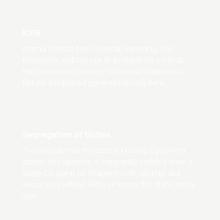
ICFR
Internal Control over Financial Reporting. The
framework auditors use to evaluate the controls
that produce a company's financial statements.
Refund and payout governance lives here.
Segregation of Duties
The principle that the person initiating a payment
cannot also approve it. Frequently violated when a
single CS agent (or AI agent) both decides and
executes a refund. Axiru enforces this at the policy
layer.