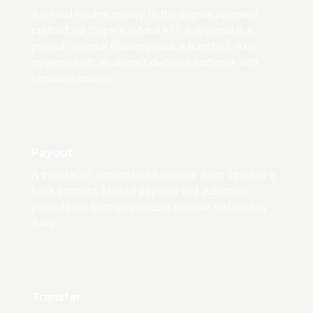
A refund returns money to the original payment
method via Stripe's refund API. A reversal is a
payout reversal (clawing back a transfer). Axiru
governs both as distinct decision surfaces with
separate policies.
Payout
A transfer of accumulated balance from Stripe to a
bank account. Manual payouts and automatic
payouts are both governable outflow surfaces in
Axiru.
Transfer