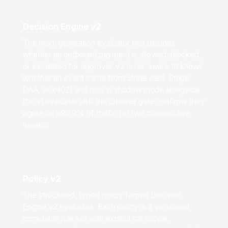
Decision Engine v2
The next-generation evaluator that decides
whether an outbound payment is allowed, blocked,
or escalated for approval. v2 is rail-aware (it knows
whether an event came from Stripe card, Stripe
DAA, or x402) and runs in shadow mode alongside
the v1 evaluator until the cutover gate confirms they
agree on ≥99.9% of traffic for two consecutive
weeks.
Policy v2
The structured, typed policy format Decision
Engine v2 evaluates. Each policy is a versioned,
immutable rule set with explicit rail scope,