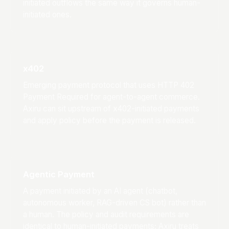
initiated outflows the same way it governs human-
initiated ones.
x402
Emerging payment protocol that uses HTTP 402
Payment Required for agent-to-agent commerce.
Axiru can sit upstream of x402-initiated payments
and apply policy before the payment is released.
Agentic Payment
A payment initiated by an AI agent (chatbot,
autonomous worker, RAG-driven CS bot) rather than
a human. The policy and audit requirements are
identical to human-initiated payments; Axiru treats