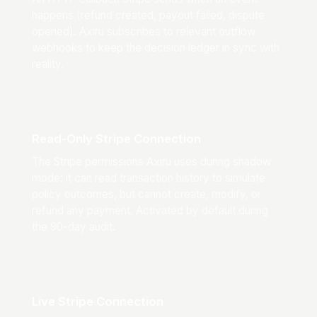
happens (refund created, payout failed, dispute
opened). Axiru subscribes to relevant outflow
webhooks to keep the decision ledger in sync with
reality.
Read-Only Stripe Connection
The Stripe permissions Axiru uses during shadow
mode: it can read transaction history to simulate
policy outcomes, but cannot create, modify, or
refund any payment. Activated by default during
the 90-day audit.
Live Stripe Connection