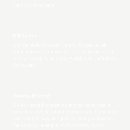
them as one surface.
Kill Switch
A single-action operator control that pauses all
outbound money movement (or a scoped subset)
without re-deploying code. Available on Control and
Scale plans.
Goodwill Credit
A credit issued to retain a customer rather than to
remedy a specific refund-eligible event. Frequently
abused by AI support agents without governance;
the canonical example of why outflow control