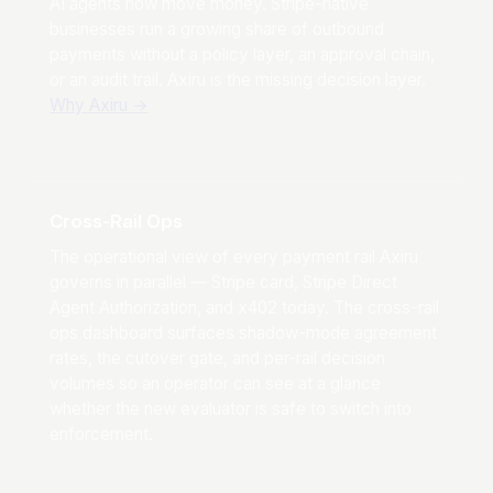
AI agents now move money. Stripe-native
businesses run a growing share of outbound
payments without a policy layer, an approval chain,
or an audit trail. Axiru is the missing decision layer.
Why Axiru
→
Cross-Rail Ops
The operational view of every payment rail Axiru
governs in parallel — Stripe card, Stripe Direct
Agent Authorization, and x402 today. The cross-rail
ops dashboard surfaces shadow-mode agreement
rates, the cutover gate, and per-rail decision
volumes so an operator can see at a glance
whether the new evaluator is safe to switch into
enforcement.