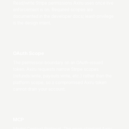
Read/write Stripe permissions Axiru uses once live
enforcement is on. Required scopes are
documented in the developer docs; least-privilege
is the design intent.
OAuth Scope
The permission boundary on an OAuth-issued
token. Axiru requests narrow Stripe scopes
(refunds:write, payouts:write, etc.) rather than the
platform scope, so a compromised Axiru token
cannot drain your account.
MCP
Model Context Protocol. The open standard Axiru