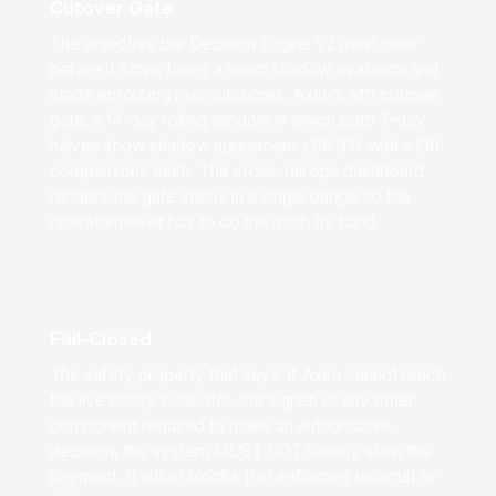
Cutover Gate
The objective bar Decision Engine v2 must clear
before it stops being a silent shadow evaluator and
starts enforcing real outcomes. Axiru’s M11 cutover
gate: a 14-day rolling window in which both 7-day
halves show shadow agreement ≥99.9% with ≥100
comparisons each. The cross-rail ops dashboard
renders the gate status in a single badge so the
operator never has to do the math by hand.
Fail-Closed
The safety property that says: if Axiru cannot reach
the live policy evaluator, the signer, or any other
component required to make an authoritative
decision, the system MUST NOT silently allow the
payment. It either blocks (for enforcing tenants) or