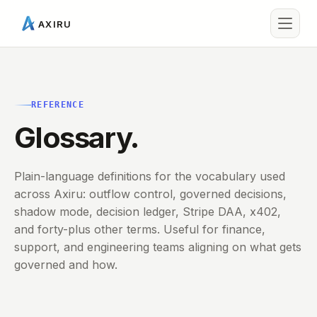
AXIRU
REFERENCE
Glossary.
Plain-language definitions for the vocabulary used
across Axiru: outflow control, governed decisions,
shadow mode, decision ledger, Stripe DAA, x402,
and forty-plus other terms. Useful for finance,
support, and engineering teams aligning on what gets
governed and how.