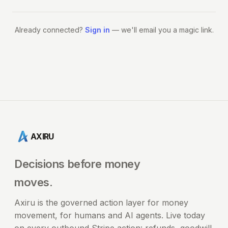
Already connected?
Sign in
— we'll email you a magic link.
AXIRU
Decisions before money
moves.
Axiru is the governed action layer for money
movement, for humans and AI agents. Live today