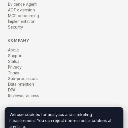
Evidence Agent
AGT extension
MCP onboarding
Implementation
Security
COMPANY
About
Support
Status
Privacy
Terms
Sub-processors
Data retention
DPA
Reviewer access
We use cookies for analytics and marketing
© 2026 AXIRU, Inc. · Miami, FL · Policy before execution,
measurement. You can reject non-essential cookies at
evidence after.
any time.
Axiru is an independent product that works with Stripe. Stripe is a