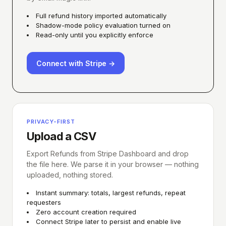
Full refund history imported automatically
Shadow-mode policy evaluation turned on
Read-only until you explicitly enforce
Connect with Stripe →
PRIVACY-FIRST
Upload a CSV
Export Refunds from Stripe Dashboard and drop
the file here. We parse it in your browser — nothing
uploaded, nothing stored.
Instant summary: totals, largest refunds, repeat
requesters
Zero account creation required
Connect Stripe later to persist and enable live