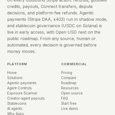
on every outbound Stripe action: refunds, goodwill
credits, payouts, Connect transfers, dispute
decisions, and platform-fee refunds. Agentic
payments (Stripe DAA, x402) run in shadow mode,
and stablecoin governance (USDC on Solana) is
live in early access, with Open USD next on the
public roadmap. From any source, human or
automated, every decision is governed before
money moves.
PLATFORM
COMMERCIAL
Home
Pricing
Solutions
Compare
Agentic payments
Roadmap
Agent Controls
Resources
Exposure Scanner
Open source
Creator-agent payouts
FAQ
Stablecoins
Start free
AI agents
Live demo
Why Axiru