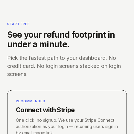
START FREE
See your refund footprint in
under a minute.
Pick the fastest path to your dashboard. No
credit card. No login screens stacked on login
screens.
RECOMMENDED
Connect with Stripe
One click, no signup. We use your Stripe Connect
authorization as your login — returning users sign in
by email magic link.