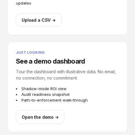
updates
Upload a CSV →
JUST LOOKING
See a demo dashboard
Tour the dashboard with illustrative data. No email,
no connection, no commitment.
Shadow-mode ROI view
Audit readiness snapshot
Path-to-enforcement walk-through
Open the demo →